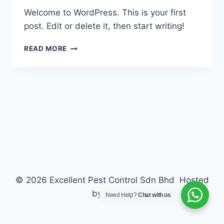
Welcome to WordPress. This is your first
post. Edit or delete it, then start writing!
HELLO
READ MORE
WORLD!
© 2026 Excellent Pest Control Sdn Bhd Hosted
by
ZECTA
Need Help?
Chat with us