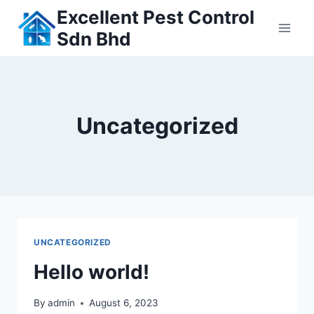
Skip
Excellent Pest Control
to
Sdn Bhd
content
Uncategorized
UNCATEGORIZED
Hello world!
By
admin
August 6, 2023